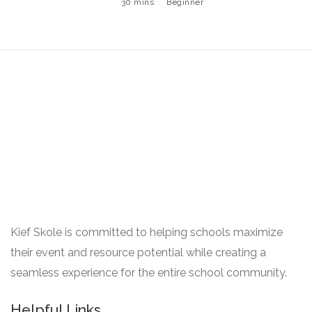
30 mins
Beginner
Kief Skole is committed to helping schools maximize
their event and resource potential while creating a
seamless experience for the entire school community.
Helpful Links