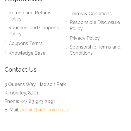
Refund and Returns
Terms & Conditions
Policy
Responsible Disclosure
Vouchers and Coupons
Policy
Policy
Privacy Policy
Coupons Terms
Sponsorship Terms and
Knowledge Base
Conditions
Contact Us
3 Queens Way, Hadison Park
Kimberley, 8301
Phone: +27 83 923 2091
E-Mail:
admin@kiefskole.co.za