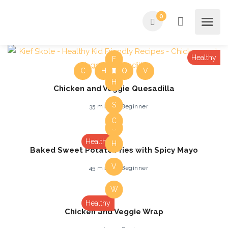
0
Healthy
F
C
H
Q
V
H
Chicken and Veggie Quesadilla
S
35 mins
Beginner
C
S
Healthy
H
Baked Sweet Potato Fries with Spicy Mayo
V
45 mins
Beginner
W
Healthy
Chicken and Veggie Wrap