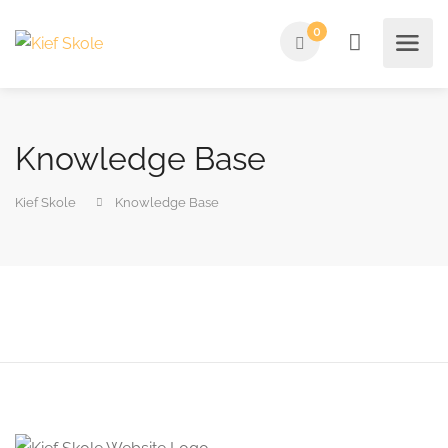
0
Knowledge Base
Kief Skole
Knowledge Base