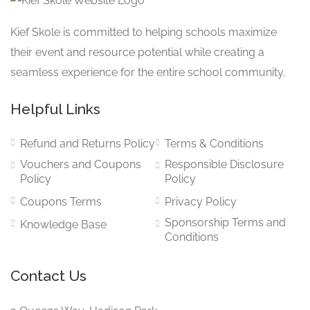
Kief Skole is committed to helping schools maximize
their event and resource potential while creating a
seamless experience for the entire school community.
Helpful Links
Refund and Returns Policy
Terms & Conditions
Vouchers and Coupons
Responsible Disclosure
Policy
Policy
Coupons Terms
Privacy Policy
Sponsorship Terms and
Knowledge Base
Conditions
Contact Us