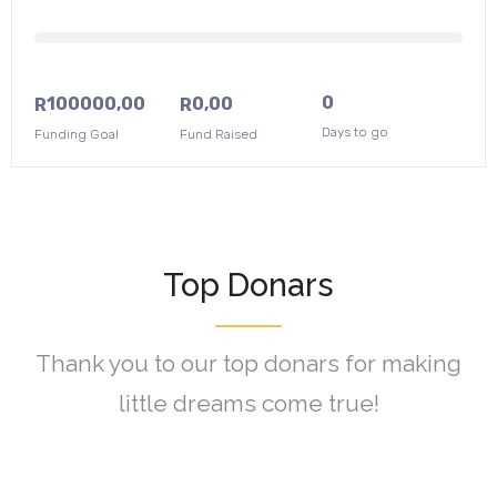
0
100000,00
0,00
R
R
Days to go
Funding Goal
Fund Raised
Top Donars
Thank you to our top donars for making
little dreams come true!