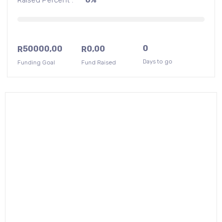
0
50000,00
0,00
R
R
Days to go
Funding Goal
Fund Raised