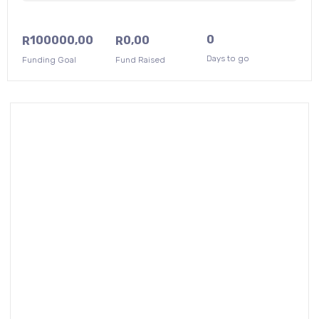
0
100000,00
0,00
R
R
Days to go
Funding Goal
Fund Raised