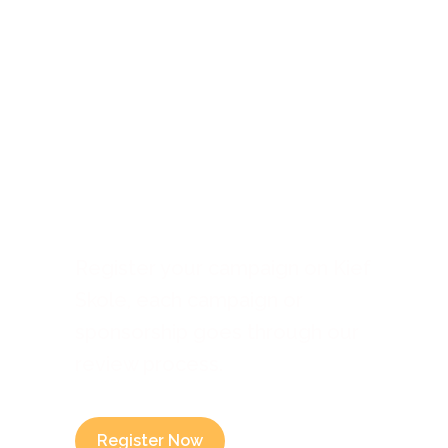
Submit A
Campaign
Register your campaign on Kief
Skole, each campaign or
sponsorship goes through our
review process.
Register Now