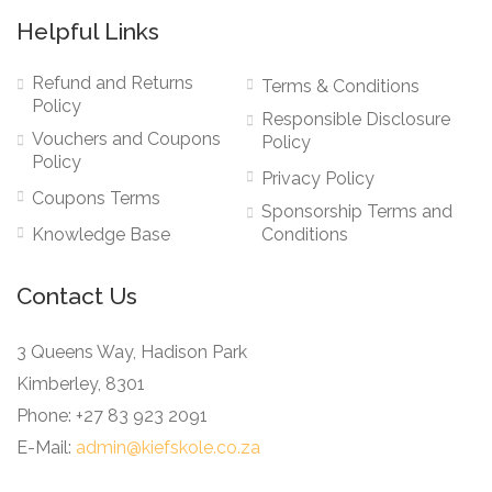
Helpful Links
Refund and Returns
Terms & Conditions
Policy
Responsible Disclosure
Vouchers and Coupons
Policy
Policy
Privacy Policy
Coupons Terms
Sponsorship Terms and
Knowledge Base
Conditions
Contact Us
3 Queens Way, Hadison Park
Kimberley, 8301
Phone: +27 83 923 2091
E-Mail:
admin@kiefskole.co.za