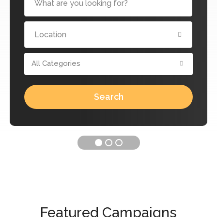
All Categories
Search
Featured Campaigns