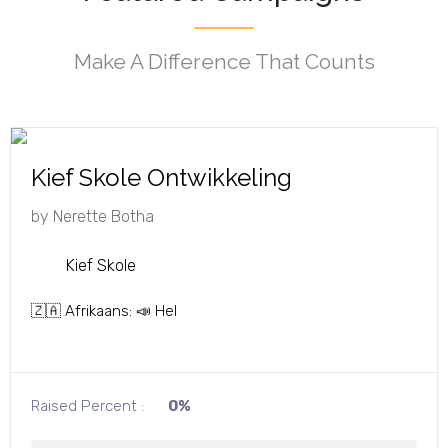
Make A Difference That Counts
Kief Skole Ontwikkeling
by
Nerette Botha
Kief Skole
🇿🇦 Afrikaans: 📣 Hel
Raised Percent :
0%