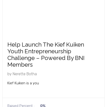
Help Launch The Kief Kuiken
Youth Entrepreneurship
Challenge – Powered By BNI
Members
by
Nerette Botha
Kief Kuiken is a you
Raised Percent :
0%