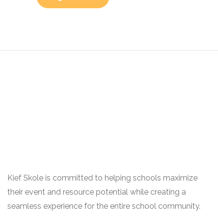
Kief Skole is committed to helping schools maximize
their event and resource potential while creating a
seamless experience for the entire school community.