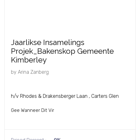
Jaarlikse Insamelings
Projek_Bakenskop Gemeente
Kimberley
by
Arina Zanberg
h/v Rhodes & Drakensberger Laan , Carters Glen
Gee Wanneer Dit Vir
Raised Percent :
0%