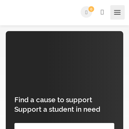
0
Find
a cause to support
Support a student in need