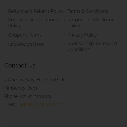
Refund and Returns Policy
Terms & Conditions
Vouchers and Coupons
Responsible Disclosure
Policy
Policy
Coupons Terms
Privacy Policy
Sponsorship Terms and
Knowledge Base
Conditions
Contact Us
3 Queens Way, Hadison Park
Kimberley, 8301
Phone: +27 83 923 2091
E-Mail:
admin@kiefskole.co.za