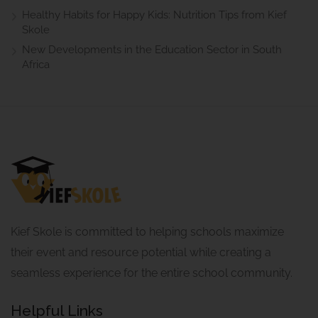
Healthy Habits for Happy Kids: Nutrition Tips from Kief
Skole
New Developments in the Education Sector in South
Africa
Kief Skole is committed to helping schools maximize
their event and resource potential while creating a
seamless experience for the entire school community.
Helpful Links