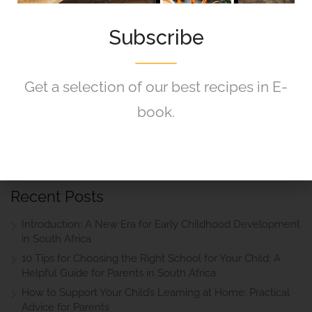
Got Any Question?
Subscribe
If you are having any questions, please feel free to
ask.
Get a selection of our best recipes in E-
book.
Drop Us a Line
Recent Posts
Introduction: A New Era for Early Childhood Development
in South Africa
10 Tips for Choosing the Right School for Your Child: A
Helpful Guide for Parents in South Africa
How to Support Your Child’s Learning at Home: Practical
Advice for Parents