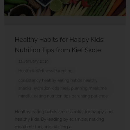
Healthy Habits for Happy Kids:
Nutrition Tips from Kief Skole
22 January 2019
Health & Wellness
Parenting
consistency
healthy eating habits
healthy
snacks
hydration
kids
meal planning
mealtime
mindful eating
nutrition tips
parenting
patience
Healthy eating habits are essential for happy and
healthy kids. By leading by example, making
mealtime fun, and offering a