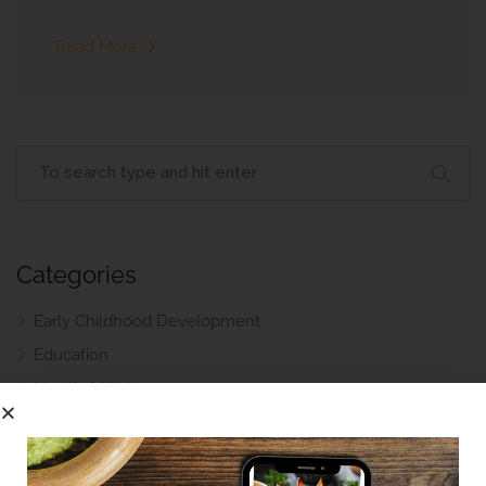
Read More
Categories
Early Childhood Development
Education
Health & Wellness
Parenting