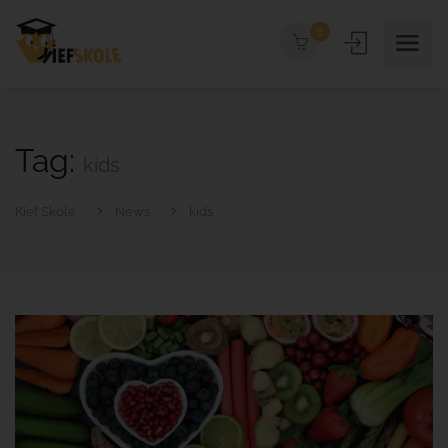
0
Tag:
kids
Kief Skole
News
kids