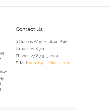
Contact Us
3 Queens Way, Hadison Park
s
Kimberley, 8301
ble
Phone: +27 83 923 2091
e
E-Mail:
admin@kiefskole.co.za
licy
hip
d
s