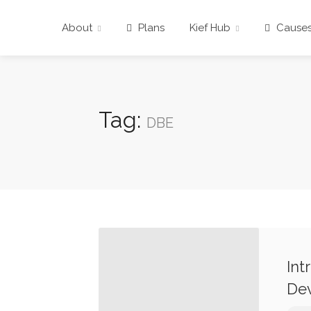
About
Plans
Kief Hub
Cause
Tag:
DBE
Int
Dev