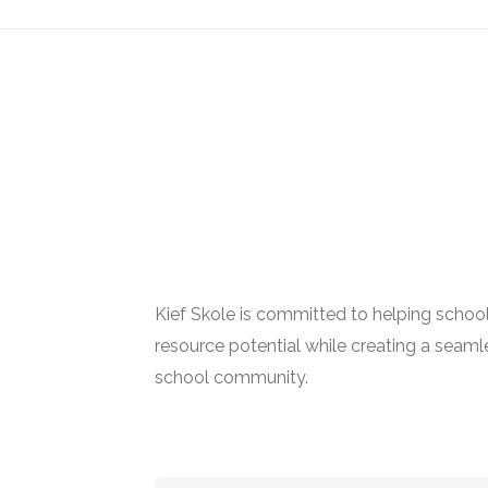
Kief Skole is committed to helping schoo
resource potential while creating a seamle
school community.