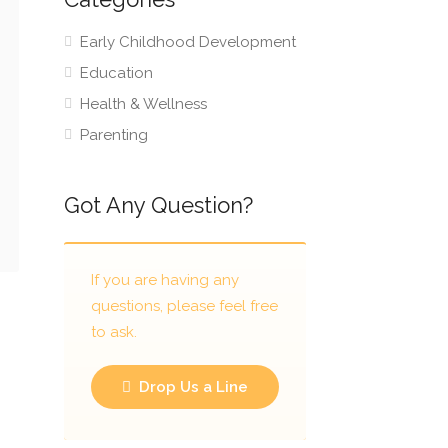
Early Childhood Development
Education
Health & Wellness
Parenting
Got Any Question?
If you are having any
questions, please feel free
to ask.
Drop Us a Line