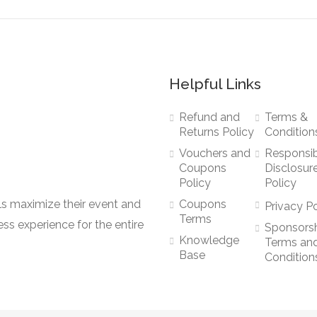
Helpful Links
Refund and
Terms &
Returns Policy
Condition
Vouchers and
Responsi
Coupons
Disclosur
Policy
Policy
ls maximize their event and
Coupons
Privacy Po
Terms
ss experience for the entire
Sponsors
Knowledge
Terms an
Base
Condition