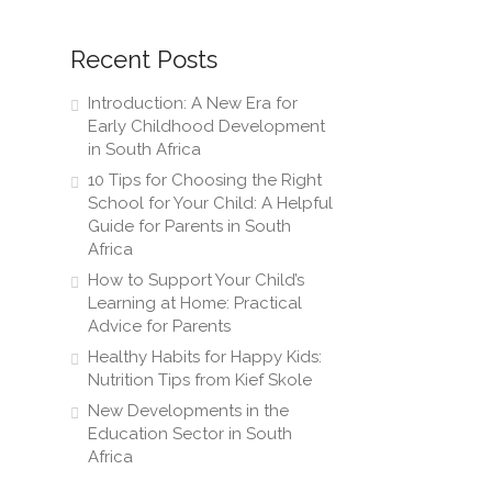
Recent Posts
Introduction: A New Era for
Early Childhood Development
in South Africa
10 Tips for Choosing the Right
School for Your Child: A Helpful
Guide for Parents in South
Africa
How to Support Your Child’s
Learning at Home: Practical
Advice for Parents
Healthy Habits for Happy Kids:
Nutrition Tips from Kief Skole
New Developments in the
Education Sector in South
Africa