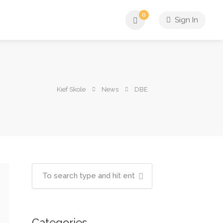
0
Sign In
Kief Skole
News
DBE
Categories