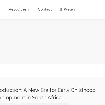
s
Resources
Contact
Kuiken
roduction: A New Era for Early Childhood
elopment in South Africa