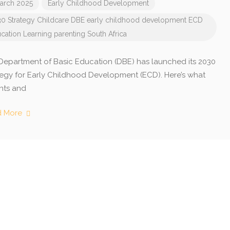
arch 2025
Early Childhood Development
0 Strategy
Childcare
DBE
early childhood development
ECD
cation
Learning
parenting
South Africa
Department of Basic Education (DBE) has launched its 2030
tegy for Early Childhood Development (ECD). Here’s what
nts and
d More