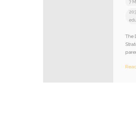
7 M
203
edu
The 
Stra
pare
Rea