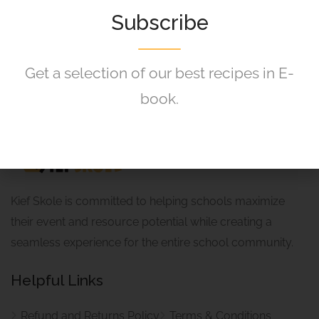
120,00
R
Subscribe
Get a selection of our best recipes in E-
book.
Kief Skole is committed to helping schools maximize
their event and resource potential while creating a
seamless experience for the entire school community.
Helpful Links
Refund and Returns Policy
Terms & Conditions