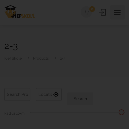
0
2-3
Kief Skole
Products
2-3
Search
Radius
10
km