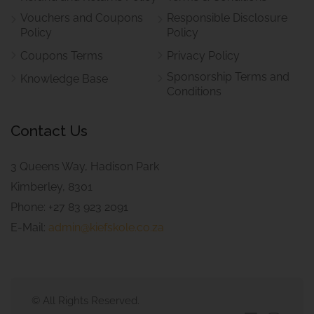
Vouchers and Coupons
Responsible Disclosure
Policy
Policy
Coupons Terms
Privacy Policy
Sponsorship Terms and
Knowledge Base
Conditions
Contact Us
3 Queens Way, Hadison Park
Kimberley, 8301
Phone: +27 83 923 2091
E-Mail:
admin@kiefskole.co.za
© All Rights Reserved.