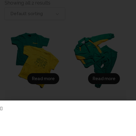
Showing all 2 results
Default sorting
Read more
Read more
(Sample
Sample_Demo_Laerskool
DemoLaerskool
Eureka Sport Tracksuit
Eureka Grade R/RR T-
Set
Shirt
695,00
R