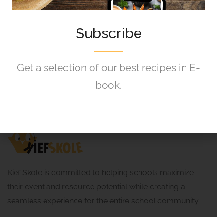
Starts from R360.00
Instant Booking
8 August 2026
Subscribe
Get a selection of our best recipes in E-
book.
Kief Skole is committed to helping schools maximize
their event and resource potential while creating a
seamless experience for the entire school community.