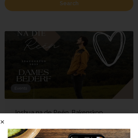
Search
Events
Joshua na de Reën, Bakenskop
Dames Bederf
Bella Cardi Wedding Venue