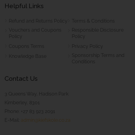
Helpful Links
Refund and Returns Policy
Terms & Conditions
Vouchers and Coupons
Responsible Disclosure
Policy
Policy
Coupons Terms
Privacy Policy
Sponsorship Terms and
Knowledge Base
Conditions
Contact Us
3 Queens Way, Hadison Park
Kimberley, 8301
Phone: +27 83 923 2091
E-Mail:
admin@kiefskole.co.za