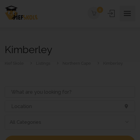
0
Kimberley
Kief Skole
Listings
Northern Cape
Kimberley
All Categories