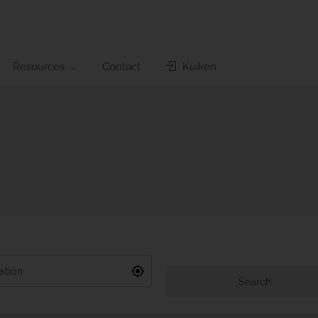
Resources
Contact
Kuiken
Search