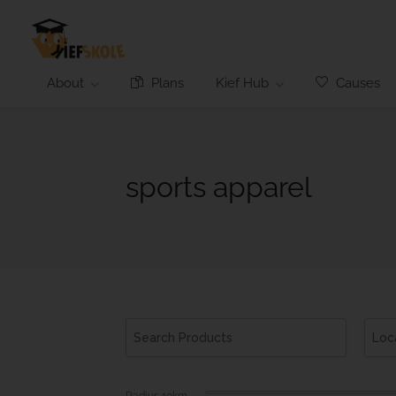
About
Plans
Kief Hub
Causes
sports apparel
Radius
10
km