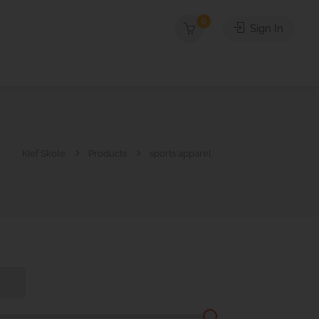
0
Sign In
Kief Skole
Products
sports apparel