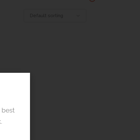
Default sorting
r best
.