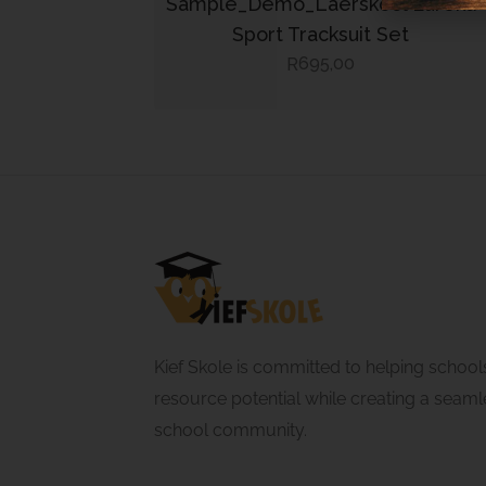
Sample_Demo_Laerskool Eureka
Sport Tracksuit Set
695,00
R
Kief Skole is committed to helping school
resource potential while creating a seamle
school community.