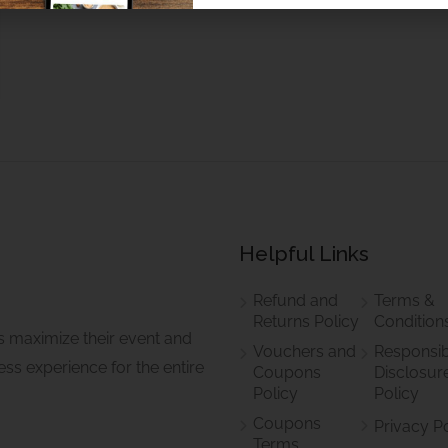
Helpful Links
Refund and
Terms &
Returns Policy
Condition
s maximize their event and
Vouchers and
Responsib
ss experience for the entire
Coupons
Disclosur
Policy
Policy
Coupons
Privacy P
Terms