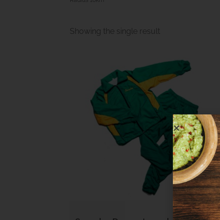
Showing the single result