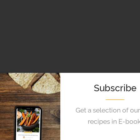
Subscribe
Get a selection of ou
recipes in E-book