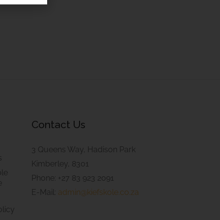
Contact Us
3 Queens Way, Hadison Park
s
Kimberley, 8301
le
Phone: +27 83 923 2091
e
E-Mail:
admin@kiefskole.co.za
olicy