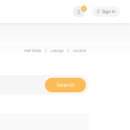
0
Sign In
Kief Skole
Listings
Alcohol
Search