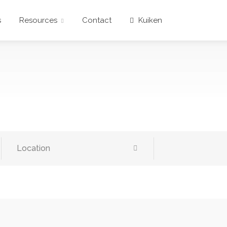
s
Resources
Contact
Kuiken