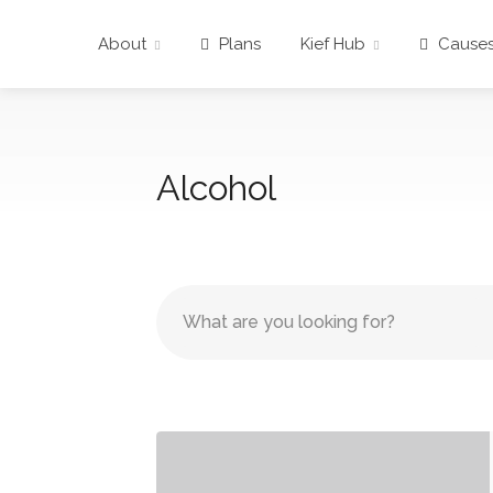
About
Plans
Kief Hub
Cause
Alcohol