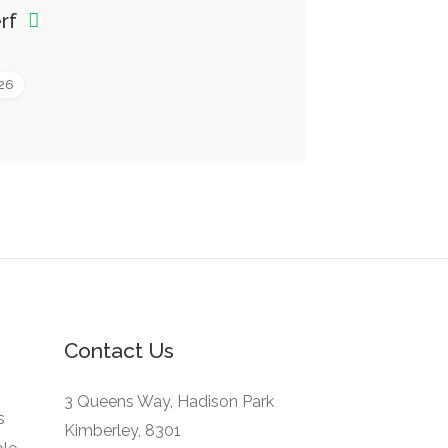
erf
026
Contact Us
3 Queens Way, Hadison Park
s
Kimberley, 8301