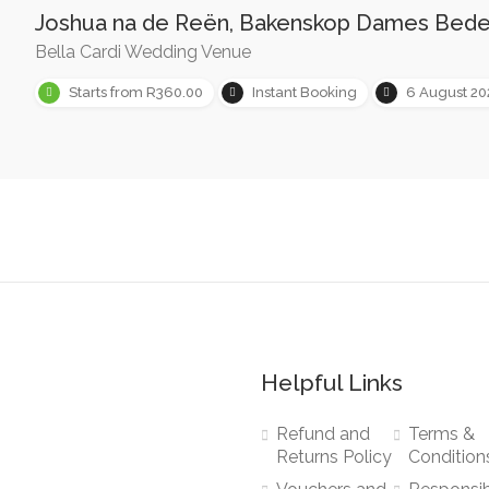
Joshua na de Reën, Bakenskop Dames Bed
Bella Cardi Wedding Venue
Starts from R360.00
Instant Booking
6 August 2
Helpful Links
Refund and
Terms &
Returns Policy
Condition