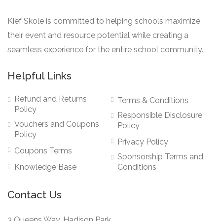
Kief Skole is committed to helping schools maximize
their event and resource potential while creating a
seamless experience for the entire school community.
Helpful Links
Refund and Returns
Terms & Conditions
Policy
Responsible Disclosure
Vouchers and Coupons
Policy
Policy
Privacy Policy
Coupons Terms
Sponsorship Terms and
Knowledge Base
Conditions
Contact Us
3 Queens Way, Hadison Park