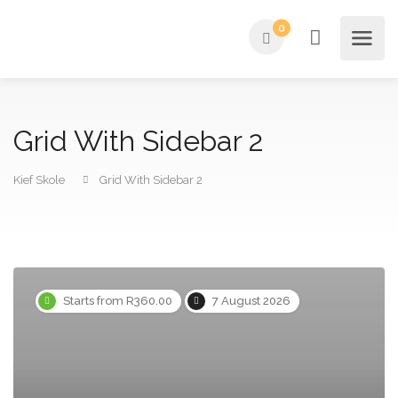
0
Grid With Sidebar 2
Kief Skole
Grid With Sidebar 2
Starts from R360.00
7 August 2026