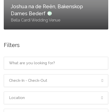
Joshua na de Reën, Bakenskop
Dames Bederf
Bella Cardi Wedding Venue
Filters