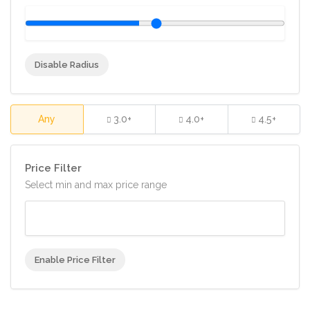
Disable Radius
Any
3.0+
4.0+
4.5+
Price Filter
Select min and max price range
Enable Price Filter