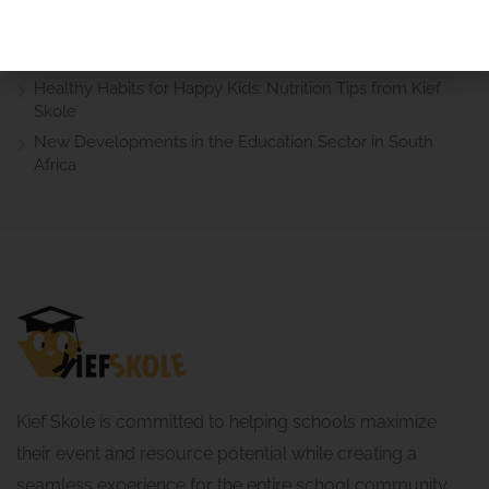
Helpful Guide for Parents in South Africa
How to Support Your Child’s Learning at Home: Practical
Advice for Parents
Healthy Habits for Happy Kids: Nutrition Tips from Kief
Skole
New Developments in the Education Sector in South
Africa
Kief Skole is committed to helping schools maximize
their event and resource potential while creating a
seamless experience for the entire school community.