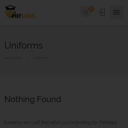
0
Uniforms
Kief Skole
Uniforms
Nothing Found
It seems we can’t find what you’re looking for. Perhaps