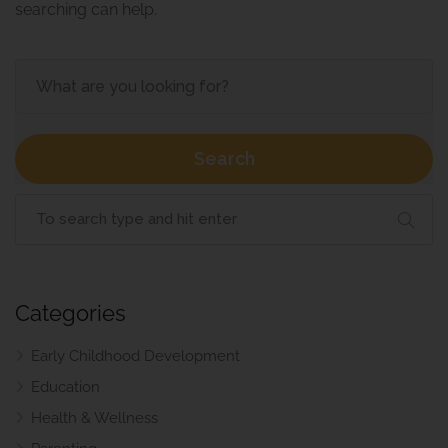
searching can help.
Search
Categories
Early Childhood Development
Education
Health & Wellness