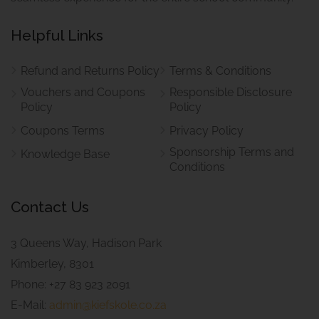
Helpful Links
Refund and Returns Policy
Terms & Conditions
Vouchers and Coupons
Responsible Disclosure
Policy
Policy
Coupons Terms
Privacy Policy
Sponsorship Terms and
Knowledge Base
Conditions
Contact Us
3 Queens Way, Hadison Park
Kimberley, 8301
Phone: +27 83 923 2091
E-Mail:
admin@kiefskole.co.za