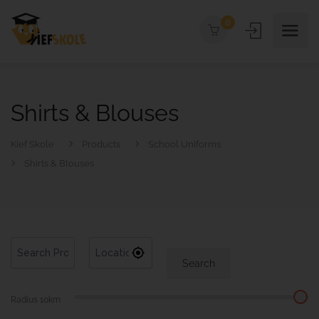
0
Shirts & Blouses
Kief Skole
Products
School Uniforms
Shirts & Blouses
Search
Radius
10
km