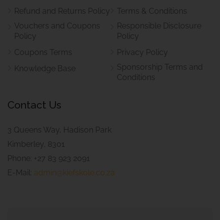
Refund and Returns Policy
Terms & Conditions
Vouchers and Coupons
Responsible Disclosure
Policy
Policy
Coupons Terms
Privacy Policy
Sponsorship Terms and
Knowledge Base
Conditions
Contact Us
3 Queens Way, Hadison Park
Kimberley, 8301
Phone: +27 83 923 2091
E-Mail:
admin@kiefskole.co.za