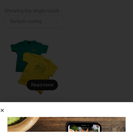
Showing the single result
Default sorting
Read more
(Sample
DemoLaerskool
Eureka Grade R/RR T-