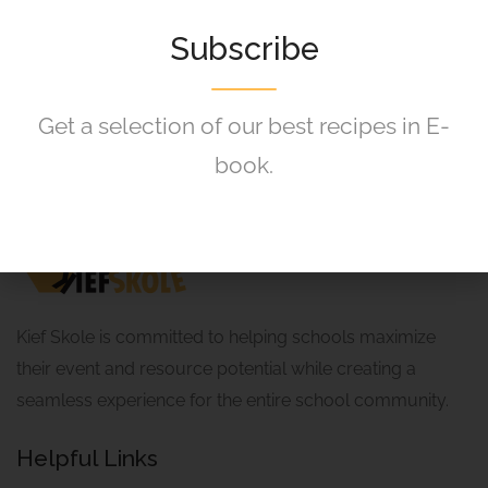
Shirt
120,00
R
Subscribe
Get a selection of our best recipes in E-
book.
Kief Skole is committed to helping schools maximize
their event and resource potential while creating a
seamless experience for the entire school community.
Helpful Links