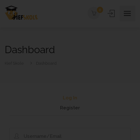
0
Dashboard
Kief Skole
Dashboard
Log In
Register