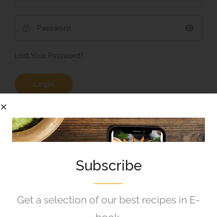
Lost Your Password?
Remember Me
Subscribe
Get a selection of our best recipes in E-