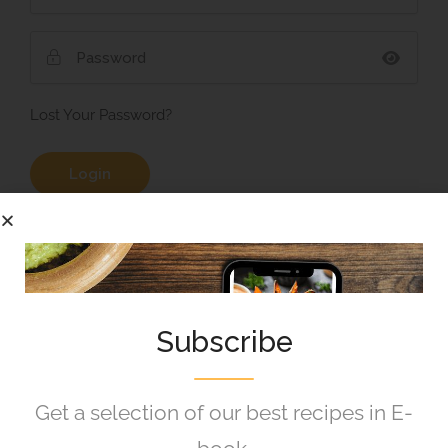
Lost Your Password?
Remember Me
Subscribe
Get a selection of our best recipes in E-