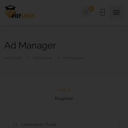
0
Ad Manager
Kief Skole
Dashboard
Ad Manager
Log In
Register