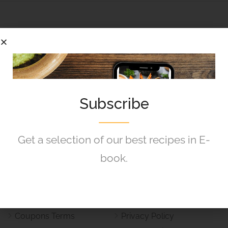
Kief Skole is committed to helping schools maximize
Subscribe
their event and resource potential while creating a
seamless experience for the entire school community.
Get a selection of our best recipes in E-
Helpful Links
book.
Refund and Returns Policy
Terms & Conditions
Vouchers and Coupons
Responsible Disclosure
Policy
Policy
Coupons Terms
Privacy Policy