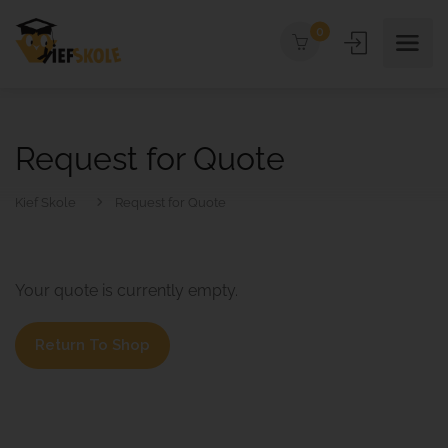
0
Request for Quote
Kief Skole
Request for Quote
Your quote is currently empty.
Return To Shop