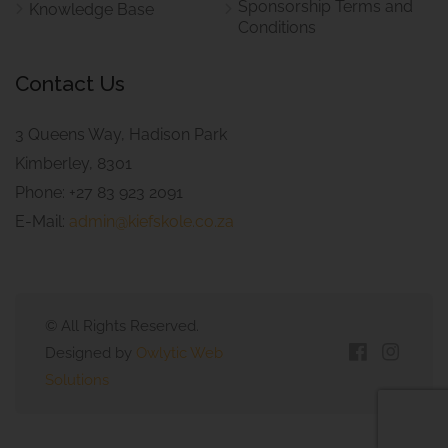
Sponsorship Terms and
Knowledge Base
Conditions
Contact Us
3 Queens Way, Hadison Park
Kimberley, 8301
Phone: +27 83 923 2091
E-Mail:
admin@kiefskole.co.za
© All Rights Reserved.
Designed by
Owlytic Web
Solutions