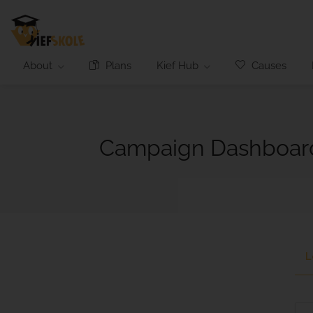
About
Plans
Kief Hub
Causes
Campaign Dashboar
L