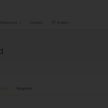
Resources
Contact
Kuiken
d
og In
Register