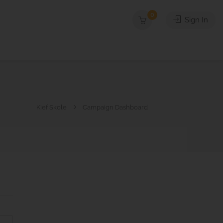
0
Sign In
Kief Skole
Campaign Dashboard