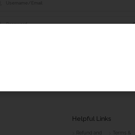
t Your Password?
Remember Me
Helpful Links
Refund and
Terms &