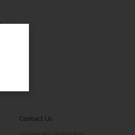
Contact Us
3 Queens Way, Hadison Park